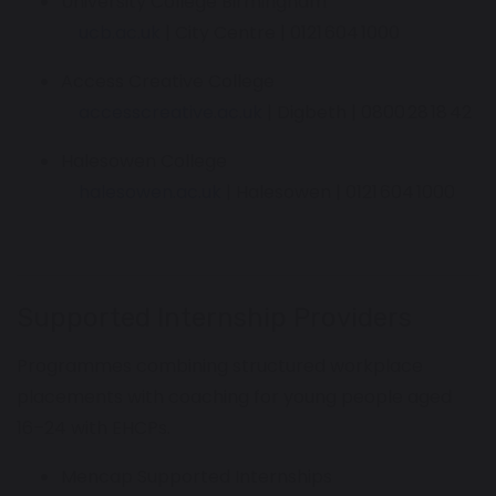
University College Birmingham
ucb.ac.uk
| City Centre | 0121 604 1000
Access Creative College
accesscreative.ac.uk
| Digbeth | 0800 28 18 42
Halesowen College
halesowen.ac.uk
| Halesowen | 0121 604 1000
Supported Internship Providers
Programmes combining structured workplace
placements with coaching for young people aged
16–24 with EHCPs.
Mencap Supported Internships