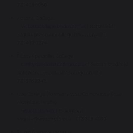
0121 428 5050
Victoria College
victoriacollege.bham.org.uk
| Northfield |
enquiry@victoriacollege.bham.org.uk |
0121 477 0274
Trinity Specialist College
trinityspecialistcollege.co.uk
| Sutton Coldfield
| info@trinityspecialistcollege.co.uk |
0121 378 3242
Hive College (formerly WSU Community Base
Provisions Team)
wsucbpt.co.uk
| Erdington |
enquiry@wsucbpt.co.uk | 0121 306 4800
British Creative Institute