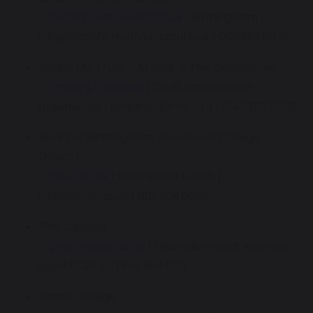
britishcreativeinstitut.uk
| Birmingham |
info@britishcreativeinstitute.uk | 0121 257 6072
Ruskin Mill Trust – Argent & The Glasshouse
rmt.org/colleges
| Craft, animal care,
greenwood | enquiries@rmt.org | 01453 837 500
Heart of Birmingham Vocational College
(HBVC)
hbvc.ac.uk
| Washwood Heath |
info@hbvc.ac.uk | 0121 809 0666
Pinc College
pinccollege.ac.uk
| Neurodivergent learners
aged 16‑24 | 07944 384 830
Sense College