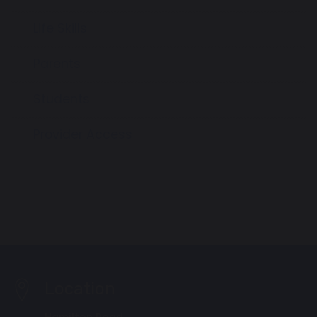
Life Skills
Parents
Students
Provider Access
Location
Hamilton Road