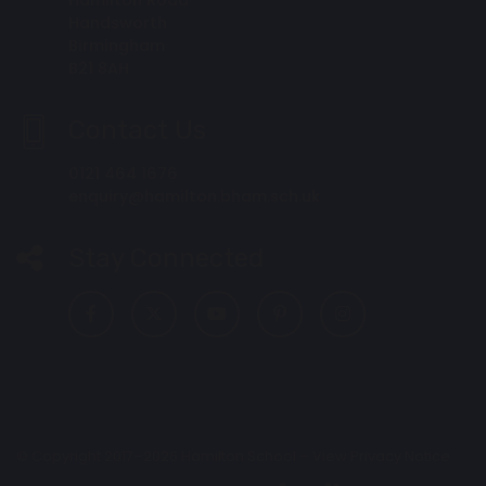
Handsworth
Birmingham
B21 8AH
Contact Us
0121 464 1676
enquiry@hamilton.bham.sch.uk
Stay Connected
© Copyright 2017–2026 Hamilton School –
View Privacy Notice