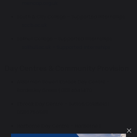
mencap.org.uk
South & City College – Supported Internships
sccb.ac.uk
Solihull College – Supported Internships
solihull.ac.uk – Supported Internships
Day Centres & Community Provision
Alderman Bowen Ebrook Day Centre –
Bordesley Green | 0121 464 1470
Ebrook Day Centre – Sutton Coldfield |
0121 675 6585
Harborne Day Centre – Harborne |
0121 675 0030