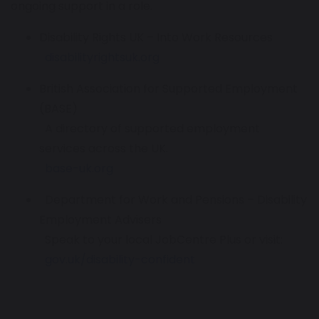
ongoing support in a role.
Disability Rights UK – Into Work Resources
disabilityrightsuk.org
British Association for Supported Employment
(BASE)
A directory of supported employment
services across the UK.
base-uk.org
Department for Work and Pensions – Disability
Employment Advisers
Speak to your local JobCentre Plus or visit:
gov.uk/disability-confident