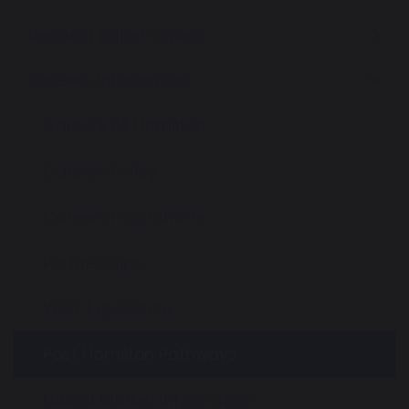
Request paper copies
Careers Information
Careers At Hamilton
Careers Policy
Careers Programme
Partnerships
Work Experience
Post Hamilton Pathways
Labour Market Information