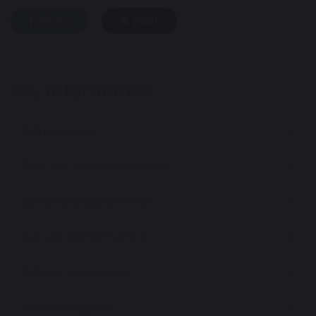
share
post
Key information
Admissions
Policies and Information
SEND and Local Offer
School performance
School expansion
Ofsted Reports