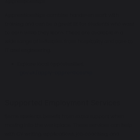
Apprenticeships
Apprenticeships combine hands-on work with
training and can be a great fit for students who want
to earn while they learn. These are available in a
wide range of industries from hospitality and care to
IT and engineering.
Explore local opportunities:
gov.uk/apply-apprenticeship
Supported Employment Services
Some students benefit from extra support when
moving into the workplace. These services can help
with CV writing, applications, job coaching, and