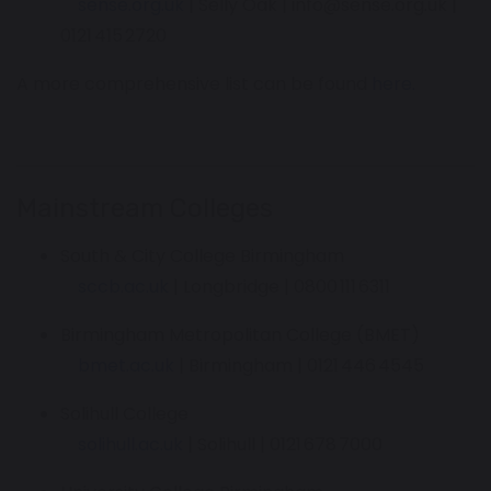
sense.org.uk
| Selly Oak | info@sense.org.uk |
0121 415 2720
A more comprehensive list can be found
here.
Mainstream Colleges
South & City College Birmingham
sccb.ac.uk
| Longbridge | 0800 111 6311
Birmingham Metropolitan College (BMET)
bmet.ac.uk
| Birmingham | 0121 446 4545
Solihull College
solihull.ac.uk
| Solihull | 0121 678 7000