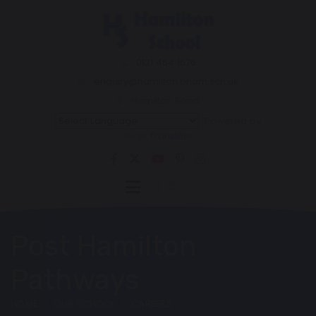
0121 464 1676
enquiry@hamilton.bham.sch.uk
Hamilton Road
Powered by
Translate
Post Hamilton
Pathways
HOME
OUR SCHOOL
CAREERS