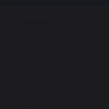
Post‑Hamilton School
Here are the local organisations we collaborate with
to support young people moving into education,
supported work, or transitioning to independence
after leaving Hamilton.
Specialist FE Colleges & Post‑19
Options
Queen Alexandra College (QAC)
qac.ac.uk
| Harborne | info@qac.ac.uk |