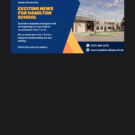
Heartlands Resource Centre – Nechells |
0121 303 0752
Hockley Skills & Development Centre – Hockley
| 0121 303 9747
Moseley Day Centre – Moseley | 0121 303 0249
Birmingham Day Centres
Applications can be completed
here
Employment Opportunities
For students ready to take the step into paid work,
there are several routes to explore: