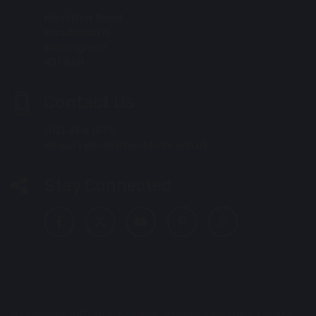
Hamilton Road
Handsworth
Birmingham
B21 8AH
Contact Us
0121 464 1676
enquiry@hamilton.bham.sch.uk
Stay Connected
© Copyright 2017–2026 Hamilton School –
View Privacy Notice