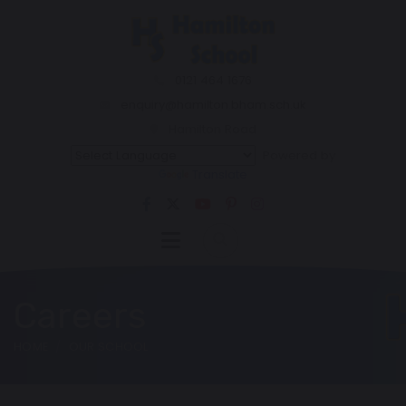
0121 464 1676
enquiry@hamilton.bham.sch.uk
Hamilton Road
Powered by
Translate
Careers
HOME
OUR SCHOOL