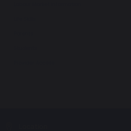
Labour Market Information
Life Skills
Parents
Students
Provider Access
Location