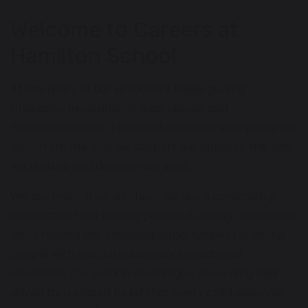
Welcome to Careers at
Hamilton School
At the heart of our school are three guiding
principles: Inspirational, Aspirational and
Transformational. These values shape everything we
do — from the way we support our pupils to the way
we nurture and develop our staff.
We are more than a school; we are a community
committed to unlocking potential, raising aspirations
and creating life-changing opportunities for young
people with special educational needs and
disabilities. Our work is meaningful, rewarding and
driven by a shared belief that every child deserves