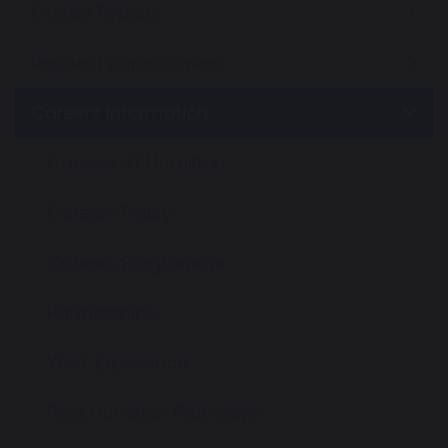
Ofsted Reports
Request paper copies
Careers Information
Careers At Hamilton
Careers Policy
Careers Programme
Partnerships
Work Experience
Post Hamilton Pathways