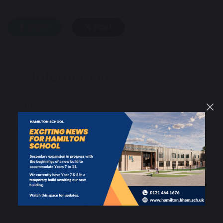
share
post
Key information
Admissions
Policies and Information
SEND and Local Offer
School performance
School expansion