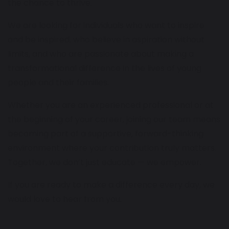
the chance to thrive.
We are looking for individuals who want to inspire
and be inspired, who believe in aspiration without
limits, and who are passionate about making a
transformational difference in the lives of young
people and their families.
Whether you are an experienced professional or at
the beginning of your career, joining our team means
becoming part of a supportive, forward-thinking
environment where your contribution truly matters.
Together, we don’t just educate — we empower.
If you are ready to make a difference every day, we
would love to hear from you.