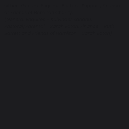
either : General Enquires, Pastoral Support, Finance
or Friends of Hamilton Charity.
(General Enquires - Kulvinder Sandhu,
Pastoral/Parental - Sarah Eaton, Finance - Ruth
Barrett and Friends of Hamilton - Sarah Eaton)