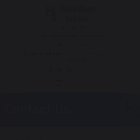
0121 464 1676
enquiry@hamilton.bham.sch.uk
Hamilton Road
Powered by
Translate
Contact Us
Address