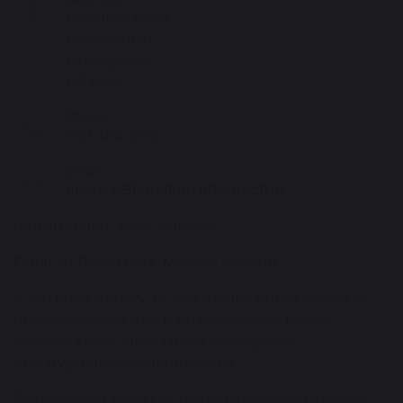
Hamilton Road
Handsworth
Birmingham
B21 8AH
Phone
0121 464 1676
Email
enquiry@hamilton.bham.sch.uk
Headteacher
: Katie Williams
Chair of Governors
: Michael Watson
If you have a query, or require any paper copies of
any information that is on our website please
contact Karen Allen, Office Manager on
enquiry@hamilton.bham.sch.uk
Please select from the below Dropdown to select