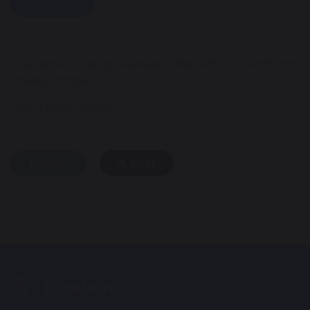
Submit
Your data will be processed in line with our GDPR and
Privacy notice.
View Privacy Notice
share
post
Location