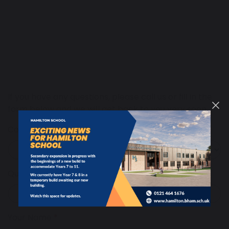
If you have any questions, please call us or fill in the
form below and we will get back to you very soon.
Contact
Query Regarding
Your Name