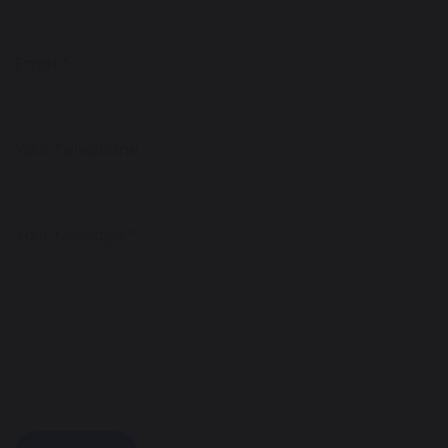
Email
Your Telephone
Your Message