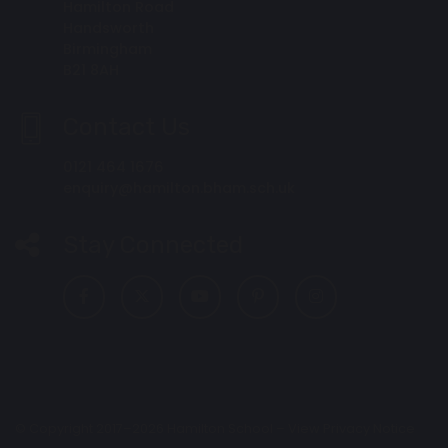
Hamilton Road
Handsworth
Birmingham
B21 8AH
Contact Us
0121 464 1676
enquiry@hamilton.bham.sch.uk
Stay Connected
© Copyright 2017–2026 Hamilton School –
View Privacy Notice