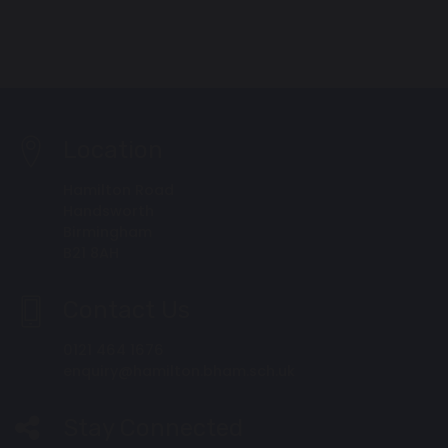
Location
Hamilton Road
Handsworth
Birmingham
B21 8AH
Contact Us
0121 464 1676
enquiry@hamilton.bham.sch.uk
Stay Connected