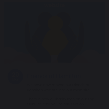
20
Friends of Hamilton
Mar
We have now moved our Friends of
Hamilton website into our main site.
There is now a Charity Icon on our top
Menu to take you to this section.