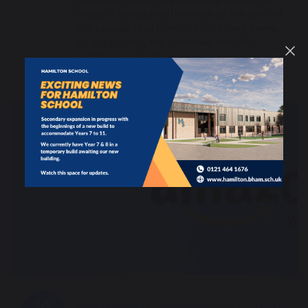
make a tangible difference to the lives of
the people and communities they serve,
by supporting the charities, not-for-
profit organisations, and…
14