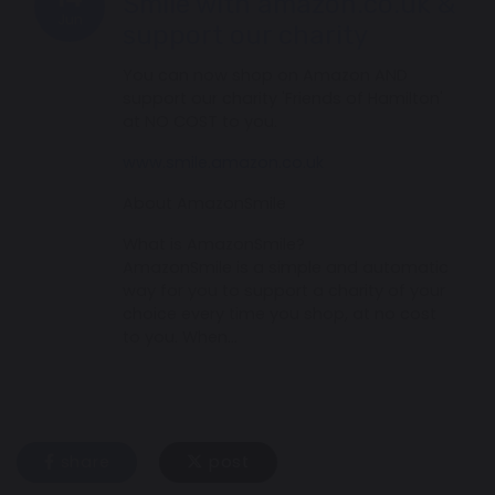
Smile with amazon.co.uk &
Jun
support our charity
You can now shop on Amazon AND
support our charity 'Friends of Hamilton'
at NO COST to you.
www.smile.amazon.co.uk
About AmazonSmile
What is AmazonSmile?
AmazonSmile is a simple and automatic
way for you to support a charity of your
choice every time you shop, at no cost
to you. When…
share
post