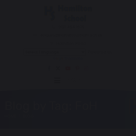
0121 464 1676
enquiry@hamilton.bham.sch.uk
Hamilton Road
Powered by
Translate
Blog by Tag: FoH
HOME
BLOG