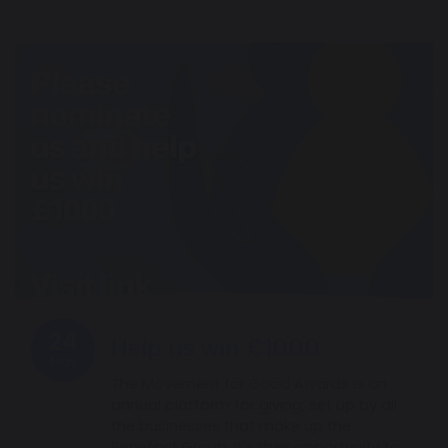
24
Help us win £1000
May
The Movement for Good Awards is an
annual platform for giving, set up by all
the businesses that make up the
Benefact Group. It's their opportunity to