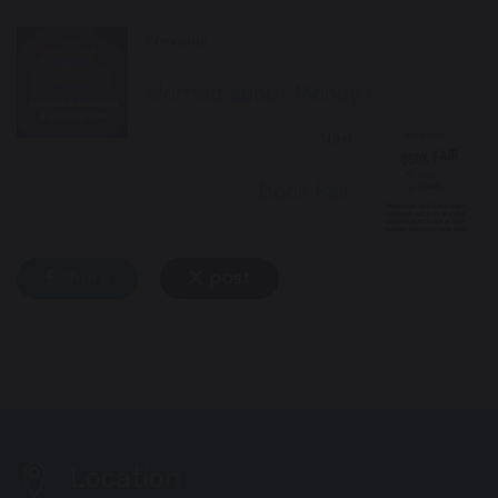
Previous
Worried about Money?
Next
Book Fair
share
post
Location