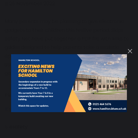
25 November 2022
Many parents may be planning to give electronic
gadgets to their children this festive period. Skips
Safety Net have put together a PDF file with links to
guides designed to help parents take a realistic
approach to help keep their children safe when
using the internet, social media and playing online
games.
Please visit the pdf using the link below:
It's Christmas Time!
esafety