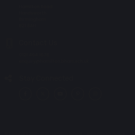
Hamilton Road
Handsworth
Birmingham
B21 8AH
Contact Us
0121 464 1676
enquiry@hamilton.bham.sch.uk
Stay Connected
© Copyright 2017–2026 Hamilton School –
View Privacy Notice