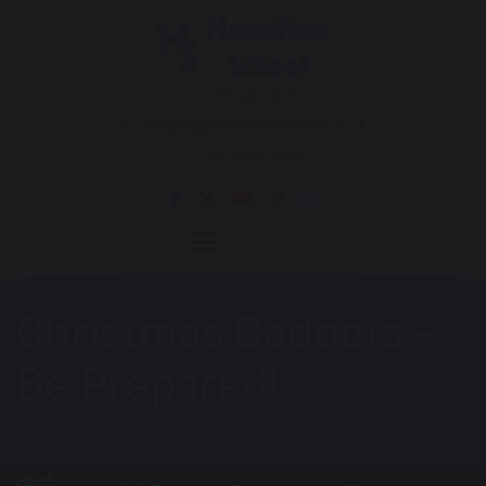
0121 464 1676
enquiry@hamilton.bham.sch.uk
Hamilton Road
Christmas Gadgets -
Be Prepared!
HOME
BLOG